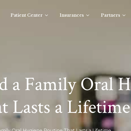
Patient Center
Insurances
Partners
d a Family Oral 
 Lasts a Lifetime
mily Oral Hygiene Routine That Lasts a Lifetime