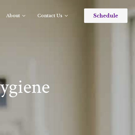
Schedule
About
Contact Us
Hygiene