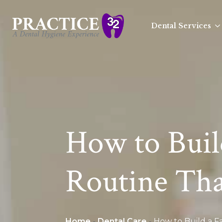
Dental Services
How to Buil
Routine That
Home
-
Dental Care
-
How to Build a Fa