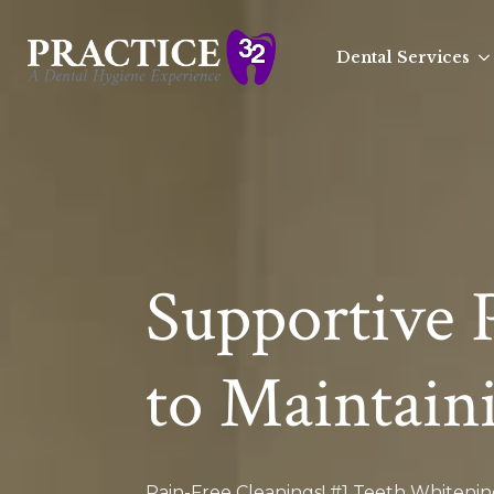
Dental Services
Supportive 
to Maintain
Pain-Free Cleanings! #1 Teeth Whiteni