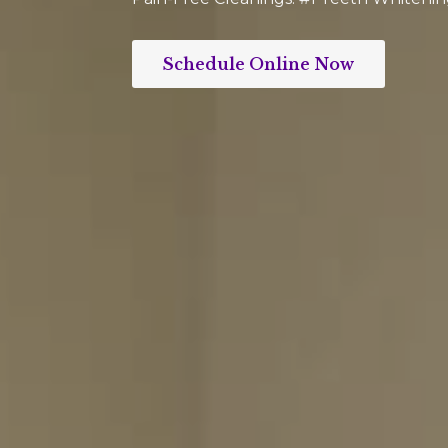
Schedule Online Now