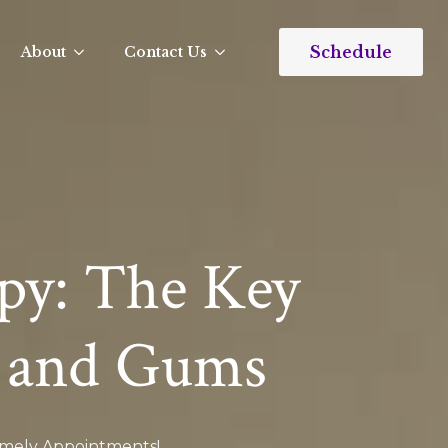
Schedule
About
Contact Us
py: The Key
 and Gums​
Timely Appointments!