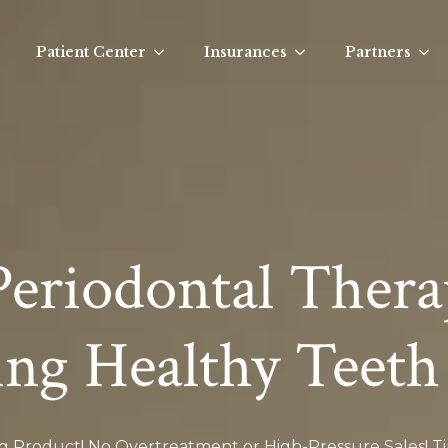
Patient Center
Insurances
Partners
Periodontal Thera
ing Healthy Teeth
ng Product! No Overtreatment or High-Pressure Sales! 