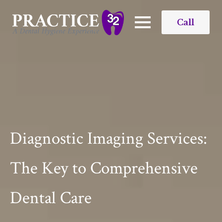
Call
Diagnostic Imaging Services​:
The Key to Comprehensive
Dental Care​