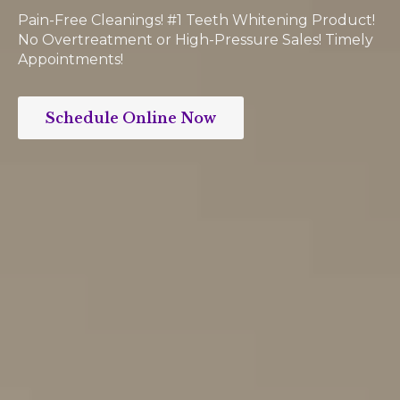
Pain-Free Cleanings! #1 Teeth Whitening Product!
No Overtreatment or High-Pressure Sales! Timely
Appointments!
Schedule Online Now