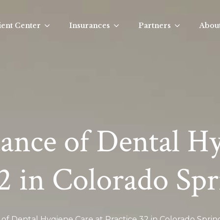
ient Center
Insurances
Partners
Abou
ance of Dental H
32 in Colorado Spr
of Dental Hygiene Care at Practice 32 in Colorado Sprin