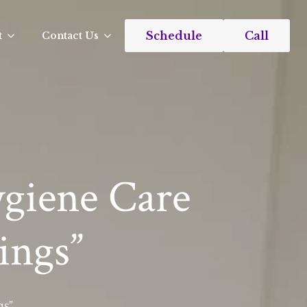
Schedule
Call
t
Contact Us
ygiene Care
ings”
gs”