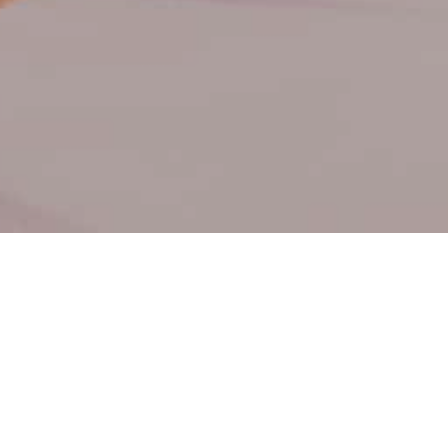
 Hygiene-Only