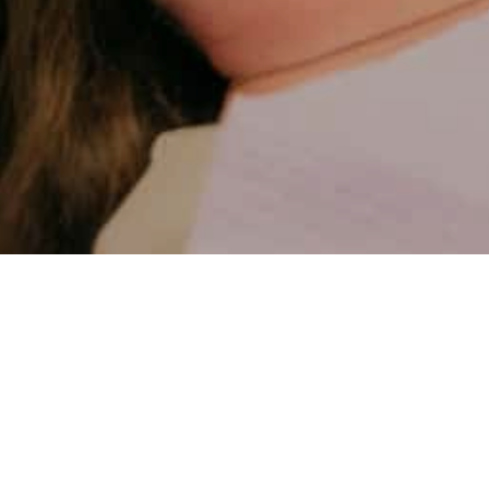
Practice 32
May 8th, 2025
Why Choose a