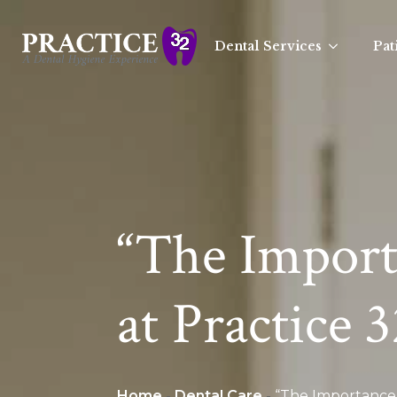
Dental Services
Pat
“The Import
at Practice 
Home
-
Dental Care
-
“The Importance 