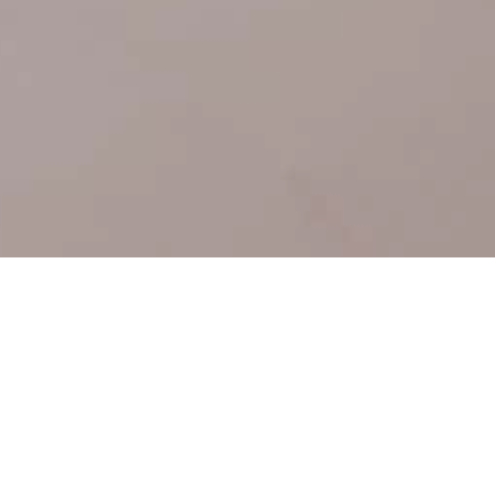
Get A
Consultation