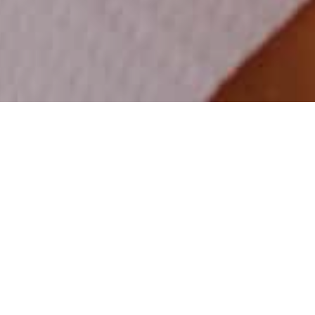
Practice 32
June 8th, 2025
The Best Practices for
Maintaining Gum Health
at Home: Tips from
Practice 32 in Colorado