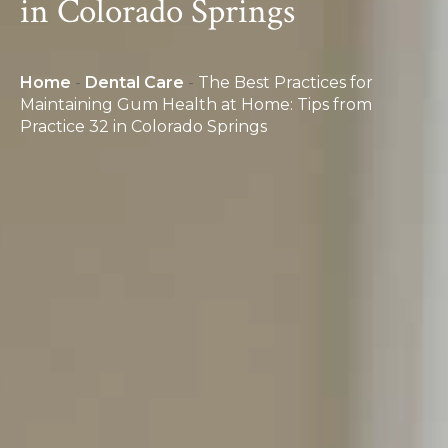
in Colorado Springs
Home
-
Dental Care
-
The Best Practices for
Maintaining Gum Health at Home: Tips from
Practice 32 in Colorado Springs