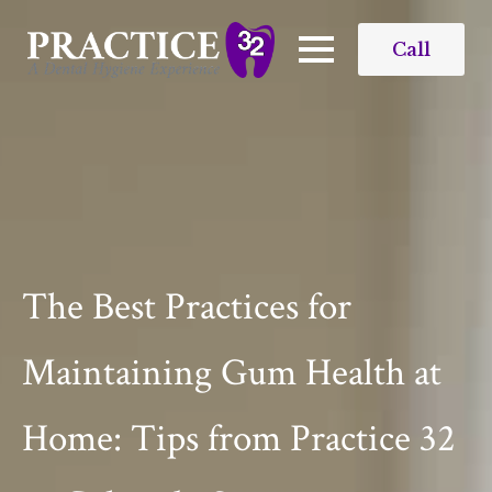
Call
The Best Practices for
Maintaining Gum Health at
Home: Tips from Practice 32