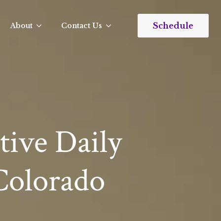
Schedule
About
Contact Us
tive Daily
 Colorado