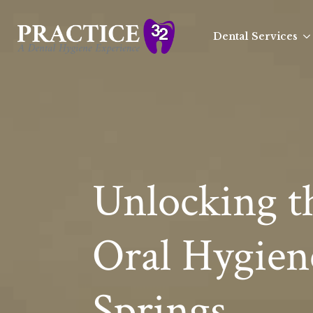
Dental Services
Unlocking th
Oral Hygien
Springs