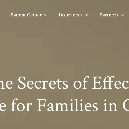
Patient Center
Insurances
Partners
e Secrets of Effec
e for Families in