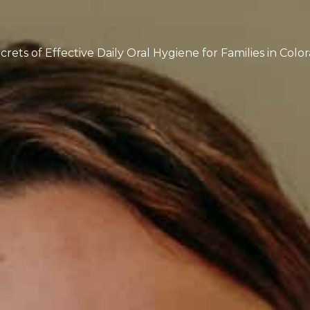
rets of Effective Daily Oral Hygiene for Families in Colo