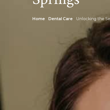
Home
-
Dental Care
-
Unlocking the Sec