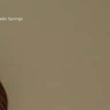
rado Springs