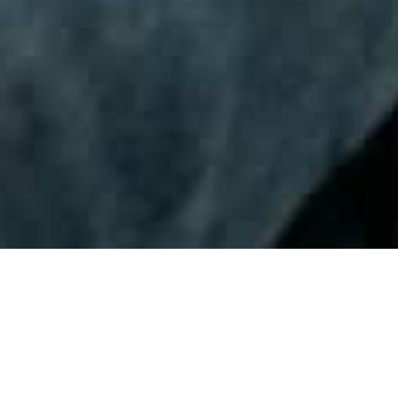
Practice 32
December 22nd, 2025