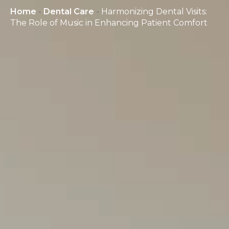
Home
-
Dental Care
-
Harmonizing Dental Visits:
The Role of Music in Enhancing Patient Comfort