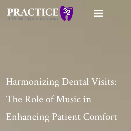
Harmonizing Dental Visits:
The Role of Music in
Enhancing Patient Comfort