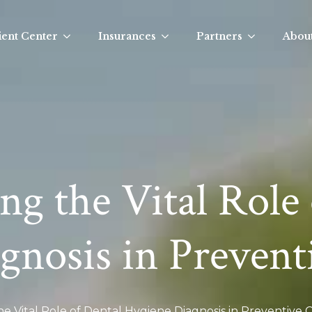
ient Center
Insurances
Partners
Abou
g the Vital Role 
gnosis in Prevent
e Vital Role of Dental Hygiene Diagnosis in Preventive 