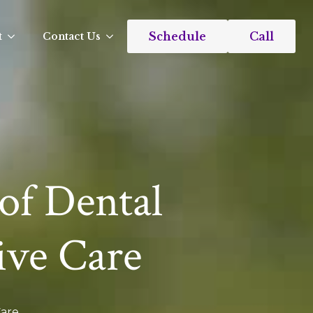
Schedule
Call
t
Contact Us
of Dental
ive Care
Care