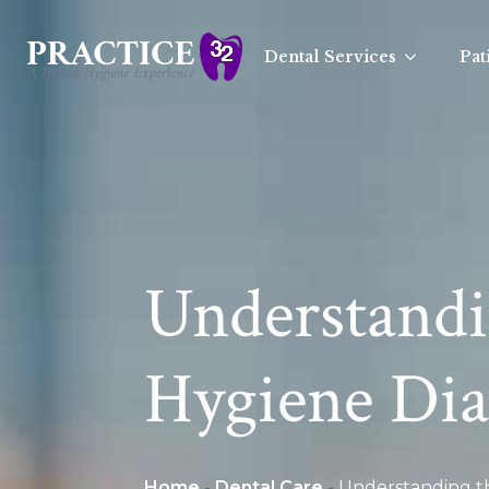
Dental Services
Pat
Understandin
Hygiene Dia
Home
-
Dental Care
-
Understanding th