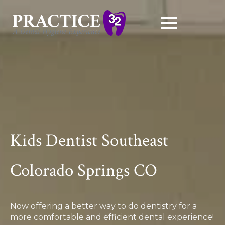
Kids Dentist Southeast
Colorado Springs CO
Now offering a better way to do dentistry for a
more comfortable and efficient dental experience!