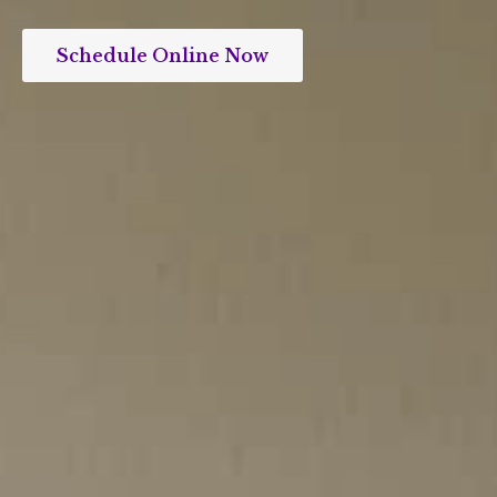
Schedule Online Now